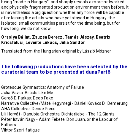
being “made in Hungary”, and sharply reveals a more networked
and physically fragmented production environment than before. It
is nevertheless a big question whether any force will be capable
of retaining the artists who have yet stayed in Hungary: the
isolated, small communities persist for the time being, but for
how long, we do not know.
Orsolya Bálint, Zsuzsa Berecz, Tamás Jászay, Beatrix
Kricsfalusi, Levente Lukács, Júlia Sándor
Translated from the Hungarian original by László Mózner
The following productions have been selected by the
curatorial team to be presented at dunaPart6
Grotesque Gymnastics: Anatomy of Failure
Júlia Vavra: Artists Like Me
Gergő D. Farkas: Deep Fake
Narrative Collective/Máté Hegymegi - Dániel Kovács D.: Demerung
AHA Collective: Dense Piece
Lili Horvát - Danubia Orchestra: Dichterliebe - The 12 Giants
Péter István Nagy - Ádám Fekete: Don Juan, or the Labour of
Fathers
Viktor Szeri: fatigue