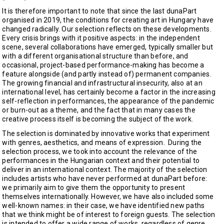
It is therefore important to note that since the last dunaPart
organised in 2019, the conditions for creating art in Hungary have
changed radically. Our selection reflects on these developments.
Every crisis brings with it positive aspects: in the independent
scene, several collaborations have emerged, typically smaller but
with a different organisational structure than before, and
occasional, project-based performance-making has become a
feature alongside (and partly instead of) permanent companies.
The growing financial and infrastructural insecurity, also at an
international level, has certainly become a factor in the increasing
self-reflection in performances, the appearance of the pandemic
or burn-out as a theme, and the fact that in many cases the
creative process itself is becoming the subject of the work.
The selection is dominated by innovative works that experiment
with genres, aesthetics, and means of expression. During the
selection process, we took into account the relevance of the
performances in the Hungarian context and their potential to
deliver in an international context. The majority of the selection
includes artists who have never performed at dunaPart before:
we primarily aim to give them the opportunity to present
themselves internationally. However, we have also included some
well-known names: in their case, we have identified new paths
that we think might be of interest to foreign guests. The selection
is intended to offer a wide range of works, regardless of genre,