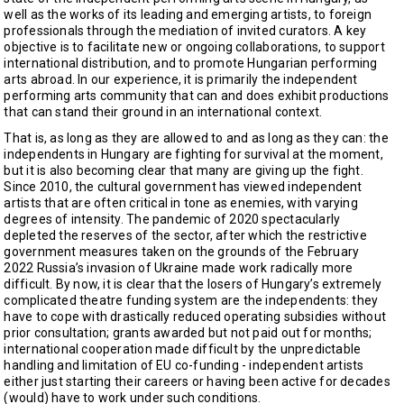
well as the works of its leading and emerging artists, to foreign
professionals through the mediation of invited curators. A key
objective is to facilitate new or ongoing collaborations, to support
international distribution, and to promote Hungarian performing
arts abroad. In our experience, it is primarily the independent
performing arts community that can and does exhibit productions
that can stand their ground in an international context.
That is, as long as they are allowed to and as long as they can: the
independents in Hungary are fighting for survival at the moment,
but it is also becoming clear that many are giving up the fight.
Since 2010, the cultural government has viewed independent
artists that are often critical in tone as enemies, with varying
degrees of intensity. The pandemic of 2020 spectacularly
depleted the reserves of the sector, after which the restrictive
government measures taken on the grounds of the February
2022 Russia’s invasion of Ukraine made work radically more
difficult. By now, it is clear that the losers of Hungary’s extremely
complicated theatre funding system are the independents: they
have to cope with drastically reduced operating subsidies without
prior consultation; grants awarded but not paid out for months;
international cooperation made difficult by the unpredictable
handling and limitation of EU co-funding - independent artists
either just starting their careers or having been active for decades
(would) have to work under such conditions.