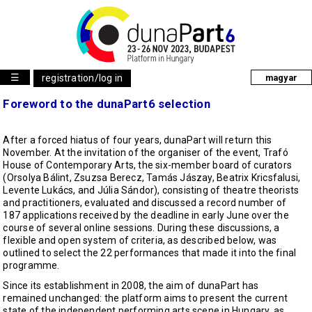
☰
registration/log in
magyar
Foreword to the dunaPart6 selection
After a forced hiatus of four years, dunaPart will return this
November. At the invitation of the organiser of the event, Trafó
House of Contemporary Arts, the six-member board of curators
(Orsolya Bálint, Zsuzsa Berecz, Tamás Jászay, Beatrix Kricsfalusi,
Levente Lukács, and Júlia Sándor), consisting of theatre theorists
and practitioners, evaluated and discussed a record number of
187 applications received by the deadline in early June over the
course of several online sessions. During these discussions, a
flexible and open system of criteria, as described below, was
outlined to select the 22 performances that made it into the final
programme.
Since its establishment in 2008, the aim of dunaPart has
remained unchanged: the platform aims to present the current
state of the independent performing arts scene in Hungary, as