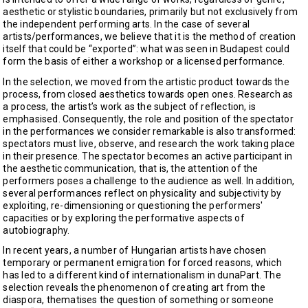
aesthetic or stylistic boundaries, primarily but not exclusively from
the independent performing arts. In the case of several
artists/performances, we believe that it is the method of creation
itself that could be “exported”: what was seen in Budapest could
form the basis of either a workshop or a licensed performance.
In the selection, we moved from the artistic product towards the
process, from closed aesthetics towards open ones. Research as
a process, the artist’s work as the subject of reflection, is
emphasised. Consequently, the role and position of the spectator
in the performances we consider remarkable is also transformed:
spectators must live, observe, and research the work taking place
in their presence. The spectator becomes an active participant in
the aesthetic communication, that is, the attention of the
performers poses a challenge to the audience as well. In addition,
several performances reflect on physicality and subjectivity by
exploiting, re-dimensioning or questioning the performers'
capacities or by exploring the performative aspects of
autobiography.
In recent years, a number of Hungarian artists have chosen
temporary or permanent emigration for forced reasons, which
has led to a different kind of internationalism in dunaPart. The
selection reveals the phenomenon of creating art from the
diaspora, thematises the question of something or someone