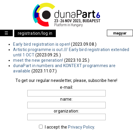
☰
registration/log in
magyar
Early bird registration is open!
(2023.09.08.)
Artistic programme is out /// Early bird registration extended
until 1 OCT
(2023.09.25.)
meet the new generation!
(2023.10.25.)
dunaPart in numbers and KONTEXT programmes are
available
(2023.11.07.)
To get our regular newsletter, please, subscribe here!
e-mail:
name:
organization:
I accept the
Privacy Policy
.