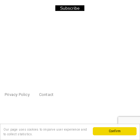
Subscribe
Privacy Policy
Contact
Our page uses cookies to imporve user experience and
Confirm
to collect statistics.