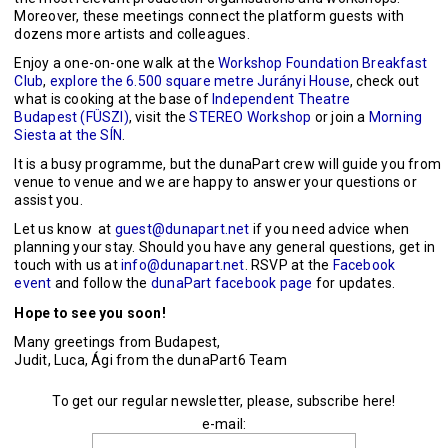
Moreover, these meetings connect the platform guests with
dozens more artists and colleagues.
Enjoy a one-on-one walk at the
Workshop Foundation Breakfast
Club
,
explore the 6.500 square metre Jurányi House
, check out
what is cooking at the base of
Independent Theatre
Budapest (FÜSZI)
, visit the
STEREO Workshop
or join a
Morning
Siesta at the SÍN
.
It is a busy programme, but the dunaPart crew will guide you from
venue to venue and we are happy to answer your questions or
assist you.
Let us know at
guest@dunapart.net
if you need advice when
planning your stay. Should you have any general questions, get in
touch with us at
info@dunapart.net
. RSVP at the
Facebook
event
and follow the
dunaPart facebook page
for updates.
Hope to see you soon!
Many greetings from Budapest,
Judit, Luca, Ági from the dunaPart6 Team
To get our regular newsletter, please, subscribe here!
e-mail: