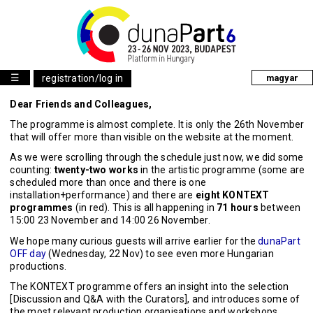
☰
registration/log in
magyar
Dear Friends and Colleagues,
The programme is almost complete. It is only the 26th November
that will offer more than visible on the website at the moment.
As we were scrolling through the schedule just now, we did some
counting:
twenty-two works
in the artistic programme (some are
scheduled more than once and there is one
installation+performance) and there are
eight KONTEXT
programmes
(in red). This is all happening in
71 hours
between
15:00 23 November and 14:00 26 November.
We hope many curious guests will arrive earlier for the
dunaPart
OFF day
(Wednesday, 22 Nov) to see even more Hungarian
productions.
The KONTEXT programme offers an insight into the selection
[Discussion and Q&A with the Curators], and introduces some of
the most relevant production organisations and workshops.