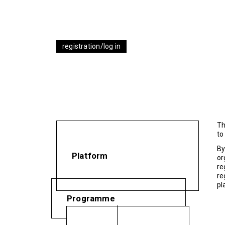
registration/log in
Th
to
By
Platform
or
re
re
pl
Programme