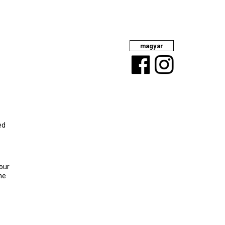
magyar
Facebook
Instagram
ed
your
the