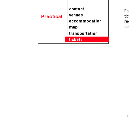
contact
Fo
venues
Practical
ti
accommodation
re
co
map
transportation
tickets
P