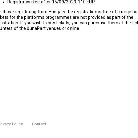
Registration fee after 15/09/2023: 110 EUR
r those registering from Hungary the registration is free of charge bu
ckets for the platform's programmes are not provided as part of the
gistration. If you wish to buy tickets, you can purchase them at the tic
unters of the dunaPart venues or online.
rivacy Policy
Contact