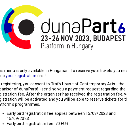
is menu is only available in Hungarian. To reserve your tickets you ne
 do
your registration
first!
 registering, you consent to Trafó House of Contemporary Arts - the
ganiser of dunaPart6 - sending you a payment request regarding the
gistration fee. After the organiser has received the registration fee, 
gistration will be activated and you will be able to reserve tickets for 
atform's programmes.
Early bird registration fee applies between 15/08/2023 and
15/09/2023.
Early bird registration fee: 70 EUR