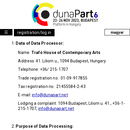
☰
registration/log in
magyar
Data of Data Processor:
Name:
Trafó House of Contemporary Arts
Address: 41. Liliom u., 1094 Budapest, Hungary
Telephone: +36/ 215-1707
Trade registration no.: 01-09-917855
Tax registration no.: 21455584-2-43
E-mail:
info@dunapart.net
Lodging a complaint: 1094 Budapest, Liliom u. 41., +36-1-
215-1707,
info@dunapart.net
Purpose of Data Processing: