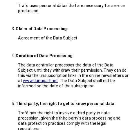
Trafó uses personal datas that are necessary for service
production.
Claim of Data Processing:
Agreement of the Data Subject
Duration of Data Processing:
The data controller processes the data of the Data
Subject, until they withdraw their permission. They can do
this via the unsubscription links in the online newsletters or
at
www.dunapart.net
. The Data Subject shall not be
informed on the date of the subscription.
Third party; the right to get to know personal data
Trafó has the right to involve a third party in data
procession, given the third party's data processing and
data protection practices comply with the legal
regulations.