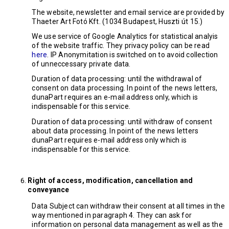
The website, newsletter and email service are provided by
Thaeter Art Fotó Kft. (1034 Budapest, Huszti út 15.)
We use service of Google Analytics for statistical analyis
of the website traffic. They privacy policy can be read
here
. IP Anonymitation is switched on to avoid collection
of unneccessary private data.
Duration of data processing: until the withdrawal of
consent on data processing. In point of the news letters,
dunaPart requires an e-mail address only, which is
indispensable for this service.
Duration of data processing: until withdraw of consent
about data processing. In point of the news letters
dunaPart requires e-mail address only which is
indispensable for this service.
Right of access, modification, cancellation and
conveyance
Data Subject can withdraw their consent at all times in the
way mentioned in paragraph 4. They can ask for
information on personal data management as well as the