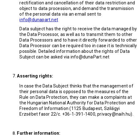
rectification and cancellation of their data restriction and
object to data procession, and demand the transmission
of the personal data via an email sent to
info@dunapart.net
Data subject has the right to receive the data managed by
the Data Processor, as well as to transmit them to other
Data Processors and to have it directly forwarded to other
Data Processor can be required too in case it is technically
possible. Detailed information about the rights of Data
Subject can be asked via info@dunaPart.net
Asserting rights:
In case the Data Subject thinks that the management of
their personal data is opposed to the measures of the
Rule on Data Protection, they can make a complaints at
the Hungarian National Authority for Data Protection and
Freedom of Information (1125 Budapest, Szilágyi
Erzsébet fasor 22/c. +36-1-391-1400, privacy@naih.hu).
Further information: