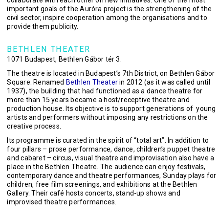
collaborate with each other on new initiatives. One of the most
important goals of the Auróra project is the strengthening of the
civil sector, inspire cooperation among the organisations and to
provide them publicity.
BETHLEN THEATER
1071 Budapest, Bethlen Gábor tér 3.
The theatre is located in Budapest’s 7th District, on Bethlen Gábor
Square. Renamed
Bethlen Theater
in 2012 (as it was called until
1937), the building that had functioned as a dance theatre for
more than 15 years became a host/receptive theatre and
production house. Its objective is to support generations of young
artists and performers without imposing any restrictions on the
creative process.
Its programme is curated in the spirit of “total art”. In addition to
four pillars – prose performance, dance, children’s puppet theatre
and cabaret – circus, visual theatre and improvisation also have a
place in the Bethlen Theatre. The audience can enjoy festivals,
contemporary dance and theatre performances, Sunday plays for
children, free film screenings, and exhibitions at the Bethlen
Gallery. Their café hosts concerts, stand-up shows and
improvised theatre performances.