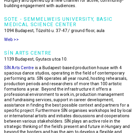
Hungary and opened up a new channel for active, community-
building engagement with audiences.
SOTE - SEMMELWEIS UNIVERSITY, BASIC
MEDICAL SCIENCE CENTER
1094 Budapest, Tűzoltó u. 37-47./ ground floor, aula
Web >>
SÍN ARTS CENTRE
1139 Budapest, Gyutacs utca 10.
SÍN Arts Centre
is a Budapest-based production house with 4
spacious dance studios, operating in the field of contemporary
performing arts. SÍN operates all year round, hosting rehearsals,
production periods and researchers of more than 100 artistic
formations a year. Beyond the infrastructure it offers a
professional environment to work in, production management
and fundraising services, support in career development,
assistance in finding the best possible context and partners for a
specific project. Furthermore SÍN organises workshops led by local
or international artists and initiates discussions and cooperations
between various stakeholders. SÍN plays an active role in the
strategic thinking of the field's present and future in Hungary and
beyond the borders and has the aim to develop a flexible and