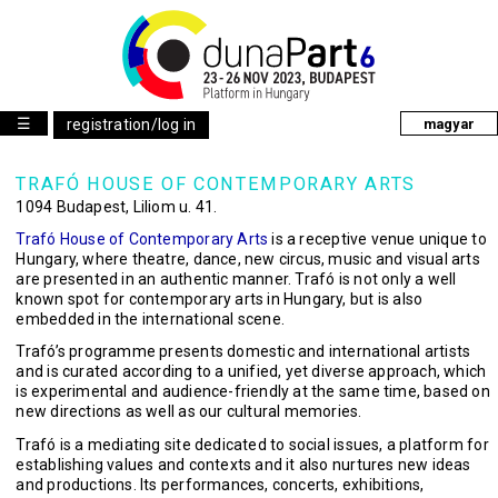
☰
registration/log in
magyar
TRAFÓ HOUSE OF CONTEMPORARY ARTS
1094 Budapest, Liliom u. 41.
Trafó House of Contemporary Arts
is a receptive venue unique to
Hungary, where theatre, dance, new circus, music and visual arts
are presented in an authentic manner. Trafó is not only a well
known spot for contemporary arts in Hungary, but is also
embedded in the international scene.
Trafó’s programme presents domestic and international artists
and is curated according to a unified, yet diverse approach, which
is experimental and audience-friendly at the same time, based on
new directions as well as our cultural memories.
Trafó is a mediating site dedicated to social issues, a platform for
establishing values and contexts and it also nurtures new ideas
and productions. Its performances, concerts, exhibitions,