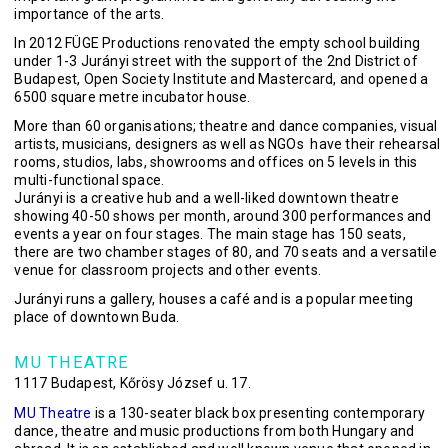
importance of the arts.
In 2012 FÜGE Productions renovated the empty school building
under 1-3 Jurányi street with the support of the 2nd District of
Budapest, Open Society Institute and Mastercard, and opened a
6500 square metre incubator house.
More than 60 organisations; theatre and dance companies, visual
artists, musicians, designers as well as NGOs have their rehearsal
rooms, studios, labs, showrooms and offices on 5 levels in this
multi-functional space.
Jurányi is a creative hub and a well-liked downtown theatre
showing 40-50 shows per month, around 300 performances and
events a year on four stages. The main stage has 150 seats,
there are two chamber stages of 80, and 70 seats and a versatile
venue for classroom projects and other events.
Jurányi runs a gallery, houses a café and is a popular meeting
place of downtown Buda.
MU THEATRE
1117 Budapest, Kőrösy József u. 17.
MU Theatre
is a 130-seater black box presenting contemporary
dance, theatre and music productions from both Hungary and