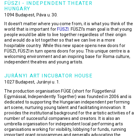
FÜSZI - INDEPENDENT THEATER
HUNGARY
1094 Budapest, Páva u. 30.
It doesn’t matter where you come from, it is what you think of the
world that is important for
FÜSZI
. FÜSZI’s main goal is that young
people would be able to live together regardless of their origin
and would do a lot together so that we can live in a more
hospitable country. While this new space opens new doors for
FÜSZI, FÜSZI in turn opens doors for you. This unique centre is a
welcoming environment and an inspiring base for Roma culture,
independent theatres and young artists.
JURÁNYI ART INCUBATOR HOUSE
1027 Budapest, Jurányi u. 1.
The production organisation FÜGE (short for Függetlenül
Egymással, Independently Together) was founded in 2006 and is
dedicated to supporting the Hungarian independent performing
art scene, nurturing young talent and facilitating innovation. It
provides the institutional background for the artistic activities of a
number of successful companies and creators. It is also an
umbrella organisation for independent local performing arts
organisations working for visibility, lobbying for funds, running
important grant programmes and generally advocating the