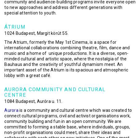
community and audience-building programs invite everyone open
to new approaches and address different generations with
special attention to youth.
ÁTRIUM
1024 Budapest, Margit körút 55.
The Atrium, formerly the May 1st Cinema, is a space for
international collaborations combining theatre, film, dance and
music and a home of unique productions. It is a diverse, open-
minded cultural and artistic space, where the nostalgia of the
Bauhaus and the creativity of youthful dynamism meet. An
important asset of the Atrium is its spacious and atmospheric
lobby with a great café.
AURORA COMMUNITY AND CULTURAL
CENTRE
1084 Budapest, Auróra u. 11.
Aurora
is a community and cultural centre which was created to
connect cultural programs, civil and activist organisations work,
community building and fun in an open community. We are
committed to forming a stable base, where individuals, groups,
non-profit organisations could meet, share their ideas and