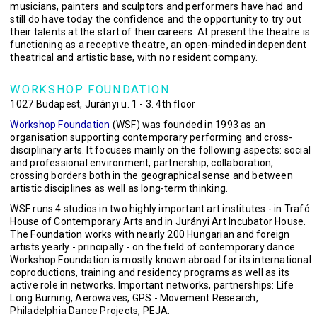
musicians, painters and sculptors and performers have had and
still do have today the confidence and the opportunity to try out
their talents at the start of their careers. At present the theatre is
functioning as a receptive theatre, an open-minded independent
theatrical and artistic base, with no resident company.
WORKSHOP FOUNDATION
1027 Budapest, Jurányi u. 1 - 3. 4th floor
Workshop Foundation
(WSF) was founded in 1993 as an
organisation supporting contemporary performing and cross-
disciplinary arts. It focuses mainly on the following aspects: social
and professional environment, partnership, collaboration,
crossing borders both in the geographical sense and between
artistic disciplines as well as long-term thinking.
WSF runs 4 studios in two highly important art institutes - in Trafó
House of Contemporary Arts and in Jurányi Art Incubator House.
The Foundation works with nearly 200 Hungarian and foreign
artists yearly - principally - on the field of contemporary dance.
Workshop Foundation is mostly known abroad for its international
coproductions, training and residency programs as well as its
active role in networks. Important networks, partnerships: Life
Long Burning, Aerowaves, GPS - Movement Research,
Philadelphia Dance Projects, PEJA.