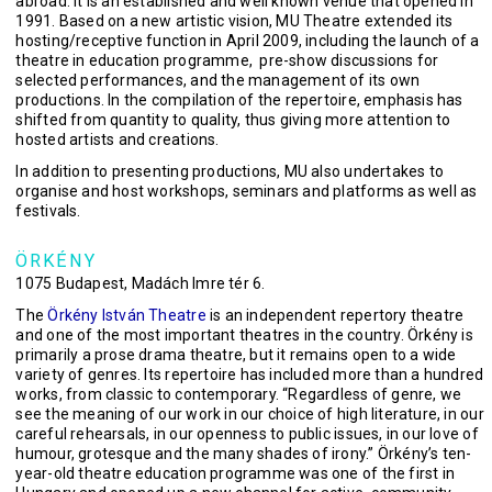
abroad. It is an established and well known venue that opened in
1991. Based on a new artistic vision, MU Theatre extended its
hosting/receptive function in April 2009, including the launch of a
theatre in education programme, pre-show discussions for
selected performances, and the management of its own
productions. In the compilation of the repertoire, emphasis has
shifted from quantity to quality, thus giving more attention to
hosted artists and creations.
In addition to presenting productions, MU also undertakes to
organise and host workshops, seminars and platforms as well as
festivals.
ÖRKÉNY
1075 Budapest, Madách Imre tér 6.
The
Örkény István Theatre
is an independent repertory theatre
and one of the most important theatres in the country. Örkény is
primarily a prose drama theatre, but it remains open to a wide
variety of genres. Its repertoire has included more than a hundred
works, from classic to contemporary. “Regardless of genre, we
see the meaning of our work in our choice of high literature, in our
careful rehearsals, in our openness to public issues, in our love of
humour, grotesque and the many shades of irony.” Örkény’s ten-
year-old theatre education programme was one of the first in