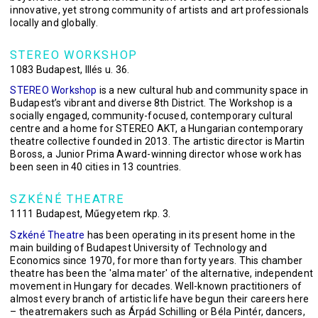
innovative, yet strong community of artists and art professionals
locally and globally.
STEREO WORKSHOP
1083 Budapest, Illés u. 36.
STEREO Workshop
is a new cultural hub and community space in
Budapest’s vibrant and diverse 8th District. The Workshop is a
socially engaged, community-focused, contemporary cultural
centre and a home for STEREO AKT, a Hungarian contemporary
theatre collective founded in 2013. The artistic director is Martin
Boross, a Junior Prima Award-winning director whose work has
been seen in 40 cities in 13 countries.
SZKÉNÉ THEATRE
1111 Budapest, Műegyetem rkp. 3.
Szkéné Theatre
has been operating in its present home in the
main building of Budapest University of Technology and
Economics since 1970, for more than forty years. This chamber
theatre has been the 'alma mater' of the alternative, independent
movement in Hungary for decades. Well-known practitioners of
almost every branch of artistic life have begun their careers here
– theatremakers such as Árpád Schilling or Béla Pintér, dancers,