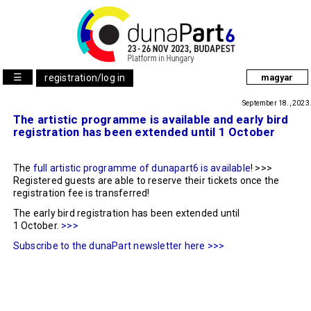
☰
registration/log in
magyar
September 18., 2023
The artistic programme is available and early bird
registration has been extended until 1 October
The
full artistic programme of dunapart6 is available
! >>>
Registered guests are able to reserve their tickets once the
registration fee is transferred!
The early bird registration has been extended until
1 October.
>>>
Subscribe to the dunaPart newsletter here >>>