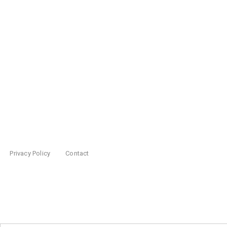
Privacy Policy
Contact