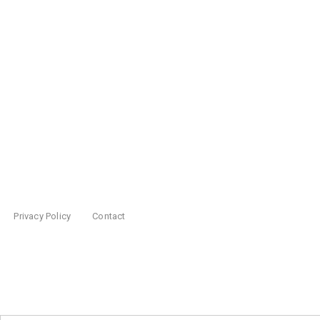
Privacy Policy
Contact