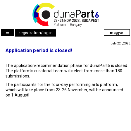
☰
registration/log in
magyar
July 22., 2023
Application period is closed!
The application/recommendation phase for dunaPart6 is closed.
The platform's curatorial team will select from more than 180
submissions.
The participants for the four-day performing arts platform,
which will take place from 23-26 November, will be announced
on 1 August!